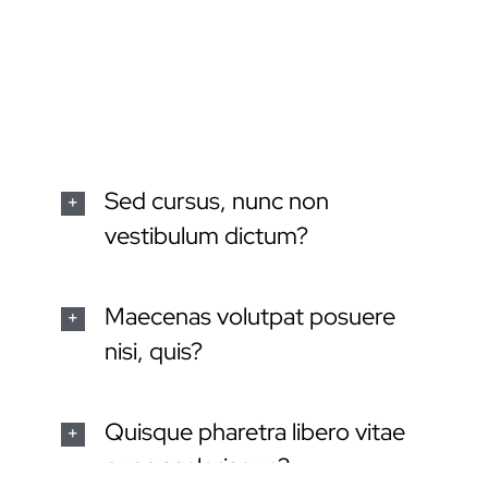
dignissim, turpis ipsum. Mauris at feugiat mauris.
Nam a dolor eros.
Sed cursus, nunc non
vestibulum dictum?
Maecenas volutpat posuere
nisi, quis?
Quisque pharetra libero vitae
nunc scelerisque?