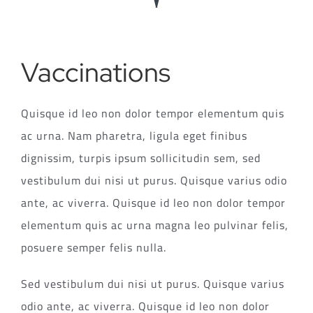
Vaccinations
Quisque id leo non dolor tempor elementum quis
ac urna. Nam pharetra, ligula eget finibus
dignissim, turpis ipsum sollicitudin sem, sed
vestibulum dui nisi ut purus. Quisque varius odio
ante, ac viverra. Quisque id leo non dolor tempor
elementum quis ac urna magna leo pulvinar felis,
posuere semper felis nulla.
Sed vestibulum dui nisi ut purus. Quisque varius
odio ante, ac viverra. Quisque id leo non dolor