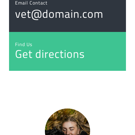
Email Contact
vet@domain.com
Find Us
Get directions
“I love animals and feel very strongly