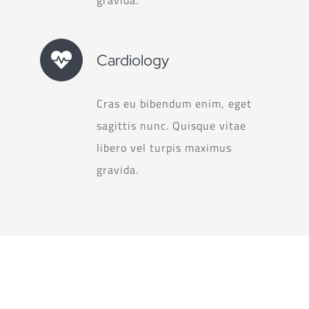
Cardiology
Cras eu bibendum enim, eget
sagittis nunc. Quisque vitae
libero vel turpis maximus
gravida.