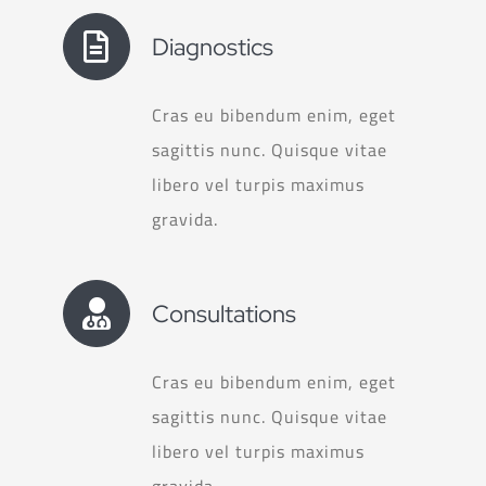
Diagnostics
Cras eu bibendum enim, eget
sagittis nunc. Quisque vitae
libero vel turpis maximus
gravida.
Consultations
Cras eu bibendum enim, eget
sagittis nunc. Quisque vitae
libero vel turpis maximus
gravida.