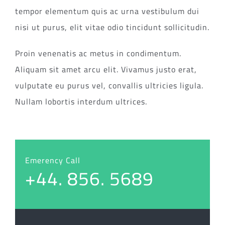
tempor elementum quis ac urna vestibulum dui
nisi ut purus, elit vitae odio tincidunt sollicitudin.
Proin venenatis ac metus in condimentum.
Aliquam sit amet arcu elit. Vivamus justo erat,
vulputate eu purus vel, convallis ultricies ligula.
Nullam lobortis interdum ultrices.
Emerency Call
+44. 856. 5689