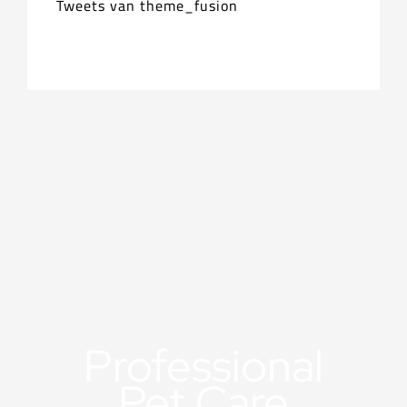
Tweets van theme_fusion
Professional
Pet Care