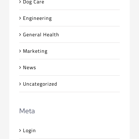
Dog Care
Engineering
General Health
Marketing
News
Uncategorized
Meta
Login