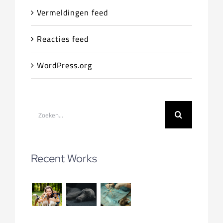
Vermeldingen feed
Reacties feed
WordPress.org
Zoeken
naar:
Recent Works