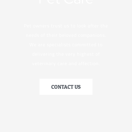
Pet owners trust us to look after the
needs of their beloved companions.
We are specialists committed to
delivering the very highest of
veterinary care and affection.
CONTACT US