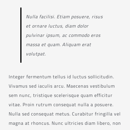
Nulla facilisi. Etiam posuere, risus
et ornare luctus, diam dolor
pulvinar ipsum, ac commodo eros
massa et quam. Aliquam erat
volutpat.
Integer fermentum tellus id luctus sollicitudin.
Vivamus sed iaculis arcu. Maecenas vestibulum
sem nunc, tristique scelerisque quam efficitur
vitae. Proin rutrum consequat nulla a posuere.
Nulla sed consequat metus. Curabitur fringilla vel
magna at rhoncus. Nunc ultricies diam libero, non