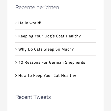
Recente berichten
Hello world!
Keeping Your Dog’s Coat Healthy
Why Do Cats Sleep So Much?
10 Reasons For German Shepherds
How to Keep Your Cat Healthy
Recent Tweets