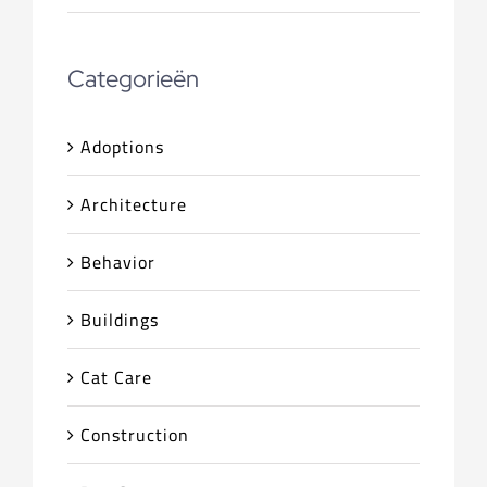
Categorieën
Adoptions
Architecture
Behavior
Buildings
Cat Care
Construction