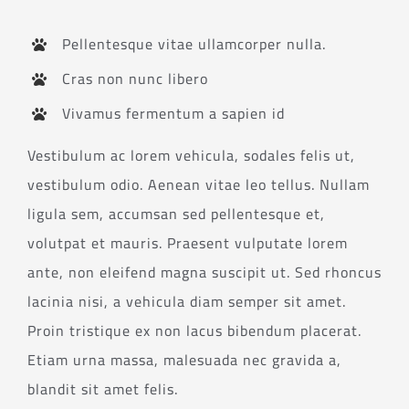
Pellentesque vitae ullamcorper nulla.
Cras non nunc libero
Vivamus fermentum a sapien id
Vestibulum ac lorem vehicula, sodales felis ut,
vestibulum odio. Aenean vitae leo tellus. Nullam
ligula sem, accumsan sed pellentesque et,
volutpat et mauris. Praesent vulputate lorem
ante, non eleifend magna suscipit ut. Sed rhoncus
lacinia nisi, a vehicula diam semper sit amet.
Proin tristique ex non lacus bibendum placerat.
Etiam urna massa, malesuada nec gravida a,
blandit sit amet felis.