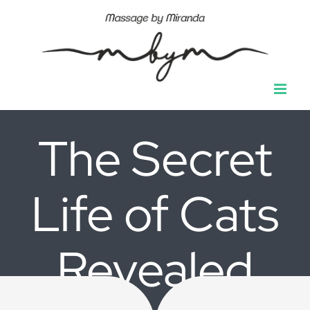
Ga
naar
inhoud
The Secret
Life of Cats
Revealed