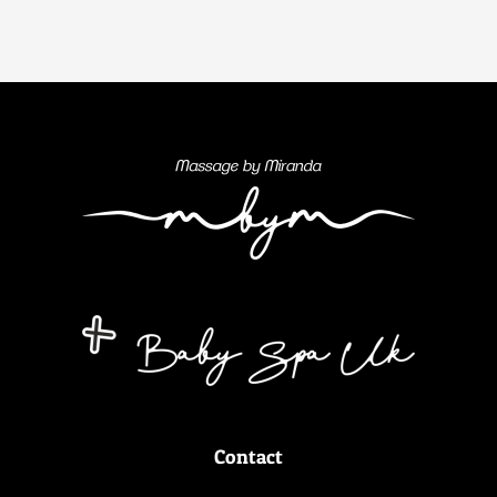
Contact