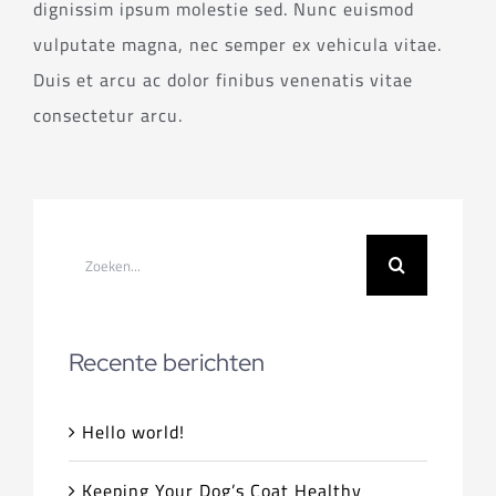
dignissim ipsum molestie sed. Nunc euismod
vulputate magna, nec semper ex vehicula vitae.
Duis et arcu ac dolor finibus venenatis vitae
consectetur arcu.
Zoeken
naar:
Recente berichten
Hello world!
Keeping Your Dog’s Coat Healthy