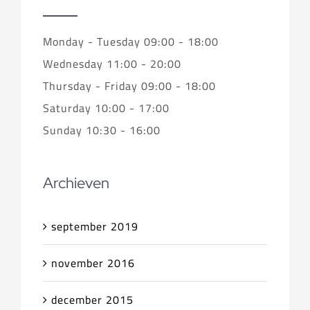
Monday - Tuesday 09:00 - 18:00
Wednesday 11:00 - 20:00
Thursday - Friday 09:00 - 18:00
Saturday 10:00 - 17:00
Sunday 10:30 - 16:00
Archieven
september 2019
november 2016
december 2015