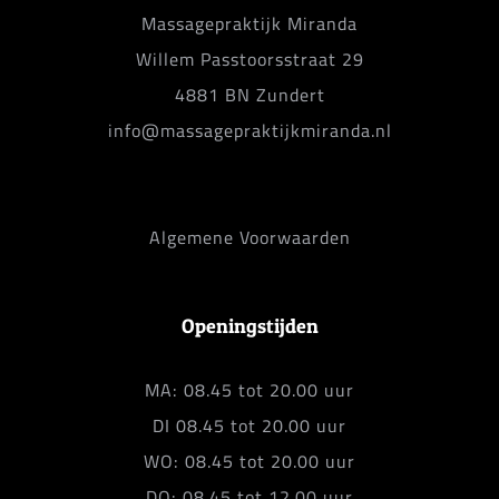
Massagepraktijk Miranda
Willem Passtoorsstraat 29
4881 BN Zundert
info@massagepraktijkmiranda.nl
Algemene Voorwaarden
Openingstijden
MA: 08.45 tot 20.00 uur
DI 08.45 tot 20.00 uur
WO: 08.45 tot 20.00 uur
DO: 08.45 tot 12.00 uur