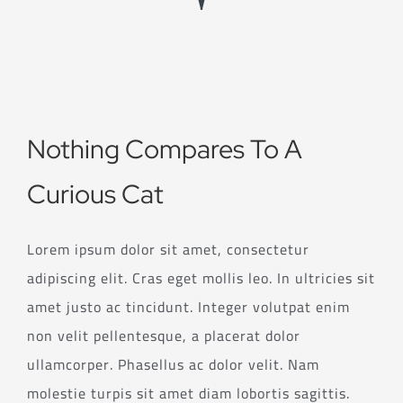
Nothing Compares To A
Curious Cat
Lorem ipsum dolor sit amet, consectetur
adipiscing elit. Cras eget mollis leo. In ultricies sit
amet justo ac tincidunt. Integer volutpat enim
non velit pellentesque, a placerat dolor
ullamcorper. Phasellus ac dolor velit. Nam
molestie turpis sit amet diam lobortis sagittis.