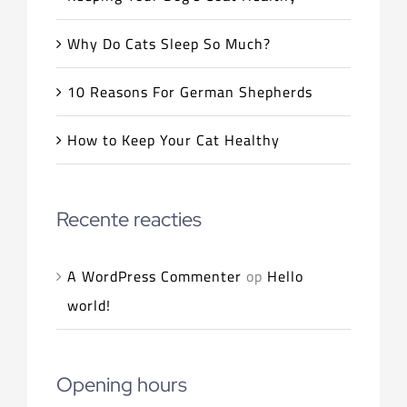
Why Do Cats Sleep So Much?
10 Reasons For German Shepherds
How to Keep Your Cat Healthy
Recente reacties
A WordPress Commenter
op
Hello
world!
Opening hours